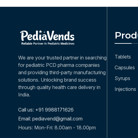
Prod
Tablets
We are your trusted partner in searching
for pediatric PCD pharma companies
Capsules
and providing third-party manufacturing
Syrups
solutions. Unlocking brand success
through quality health care delivery in
Injections
India.
Call us: +91 9988171626
Email: pediavend@gmail.com
Hours: Mon-Fri: 8.00am - 18.00pm