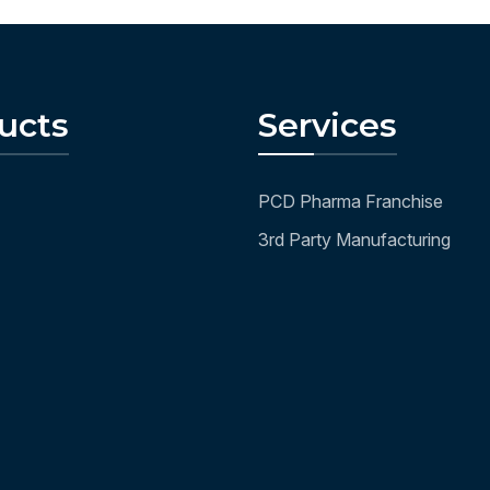
ucts
Services
PCD Pharma Franchise
3rd Party Manufacturing