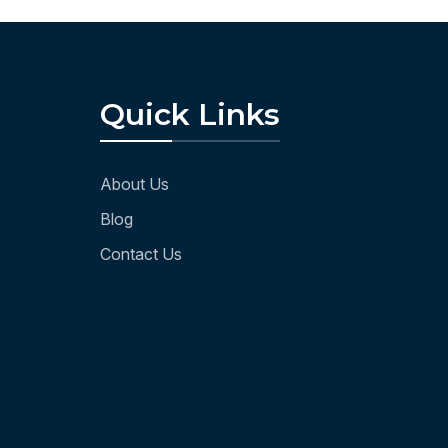
Quick Links
About Us
Blog
Contact Us