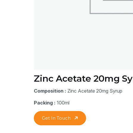
Zinc Acetate 20mg Sy
Composition :
Zinc Acetate 20mg Syrup
Packing :
100ml
Get In Touch