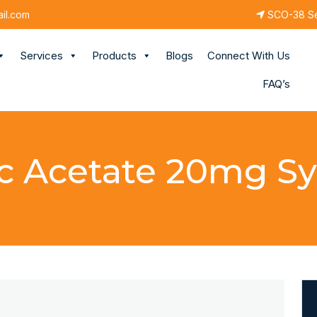
il.com
SCO-38 Sec
Services
Products
Blogs
Connect With Us
FAQ’s
c Acetate 20mg S