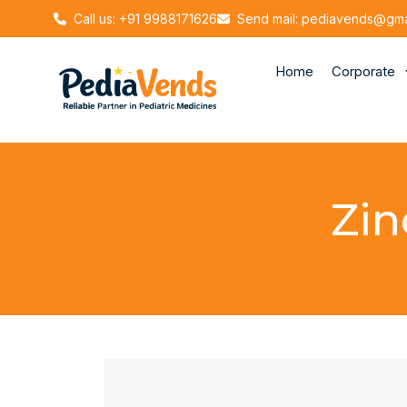
Call us: +91 9988171626
Send mail: pediavends@gma
Home
Corporate
Zin