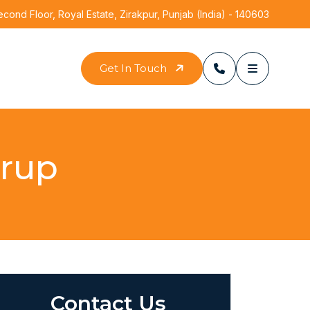
ond Floor, Royal Estate, Zirakpur, Punjab (India) - 140603
Get In Touch
yrup
Contact Us