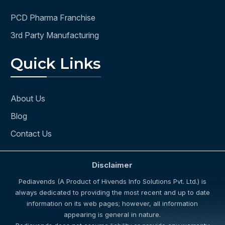
PCD Pharma Franchise
3rd Party Manufacturing
Quick Links
About Us
Blog
Contact Us
Disclaimer
Pediavends (A Product of Hivends Info Solutions Pvt. Ltd.) is
always dedicated to providing the most recent and up to date
information on its web pages; however, all information
appearing is general in nature.