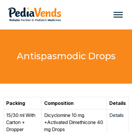
Antispasmodic Drops
Packing
Composition
Details
15/30 ml With
Dicyclomine 10 mg
Details
Carton +
+Activated Dimethicone 40
Dropper
mg Drops