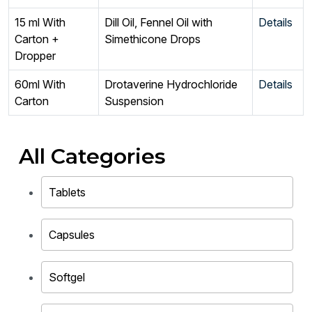
15 ml With
Dill Oil, Fennel Oil with
Details
Carton +
Simethicone Drops
Dropper
60ml With
Drotaverine Hydrochloride
Details
Carton
Suspension
All Categories
Tablets
Capsules
Softgel