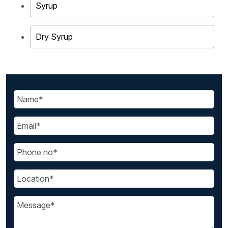
Syrup
Dry Syrup