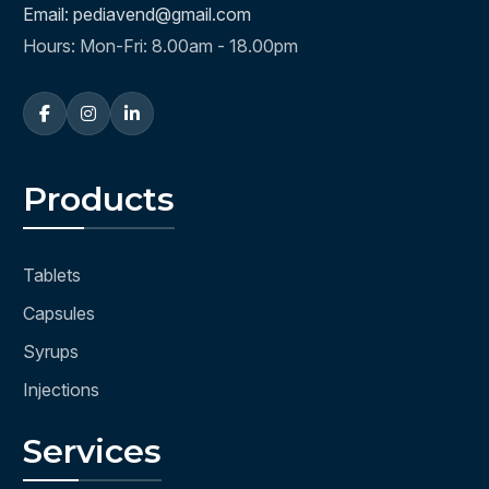
Email: pediavend@gmail.com
Hours: Mon-Fri: 8.00am - 18.00pm
Products
Tablets
Capsules
Syrups
Injections
Services