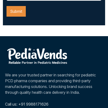
We are your trusted partner in searching for pediatric
PCD pharma companies and providing third-party
manufacturing solutions. Unlocking brand success
through quality health care delivery in India.
Call us: +91 9988171626