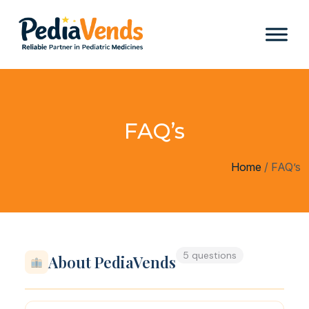
FAQ’s
Home
/
FAQ’s
5 questions
About PediaVends