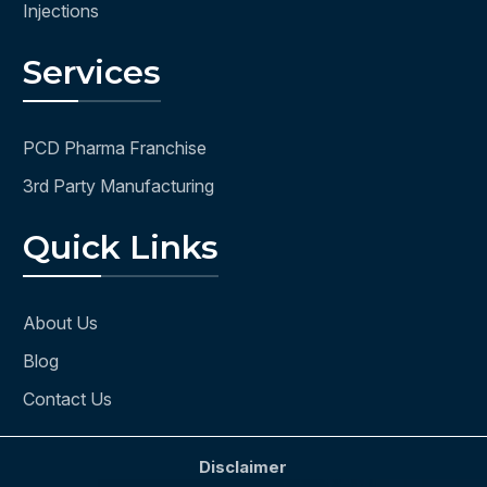
Injections
Services
PCD Pharma Franchise
3rd Party Manufacturing
Quick Links
About Us
Blog
Contact Us
Disclaimer