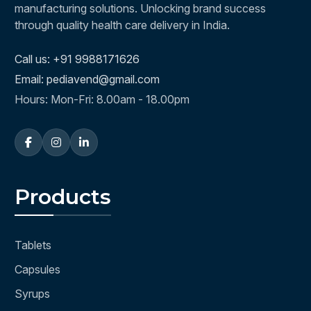
manufacturing solutions. Unlocking brand success
through quality health care delivery in India.
Call us: +91 9988171626
Email: pediavend@gmail.com
Hours: Mon-Fri: 8.00am - 18.00pm
Products
Tablets
Capsules
Syrups