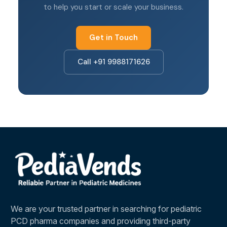
support from your partner
to help you start or scale your business.
Looking for a franchise in a specific city? Read
our guides:
PCD Franchise in Chandigarh
·
PCD
Get in Touch
Franchise in Panchkula
.
Call +91 9988171626
We are your trusted partner in searching for pediatric
PCD pharma companies and providing third-party