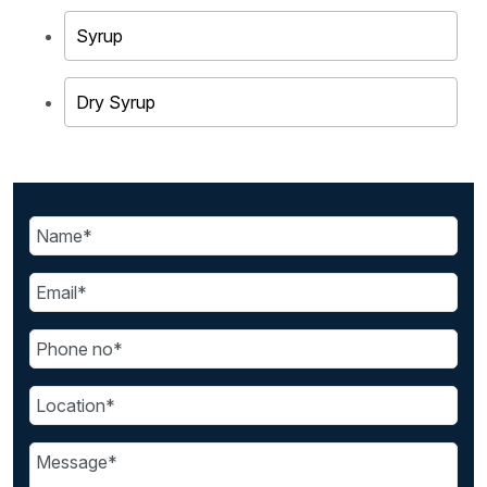
Syrup
Dry Syrup