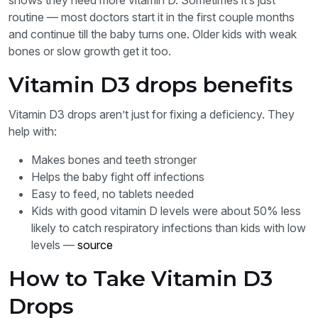
shows they need more vitamin D. Sometimes it’s just
routine — most doctors start it in the first couple months
and continue till the baby turns one. Older kids with weak
bones or slow growth get it too.
Vitamin D3 drops benefits
Vitamin D3 drops aren’t just for fixing a deficiency. They
help with:
Makes bones and teeth stronger
Helps the baby fight off infections
Easy to feed, no tablets needed
Kids with good vitamin D levels were about 50% less
likely to catch respiratory infections than kids with low
levels —
source
How to Take Vitamin D3
Drops