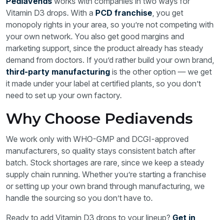
Pediavends
works with companies in two ways for
Vitamin D3 drops. With a
PCD franchise
, you get
monopoly rights in your area, so you’re not competing with
your own network. You also get good margins and
marketing support, since the product already has steady
demand from doctors. If you’d rather build your own brand,
third-party manufacturing
is the other option — we get
it made under your label at certified plants, so you don’t
need to set up your own factory.
Why Choose Pediavends
We work only with WHO-GMP and DCGI-approved
manufacturers, so quality stays consistent batch after
batch. Stock shortages are rare, since we keep a steady
supply chain running. Whether you’re starting a franchise
or setting up your own brand through manufacturing, we
handle the sourcing so you don’t have to.
Ready to add Vitamin D3 drops to your lineup?
Get in