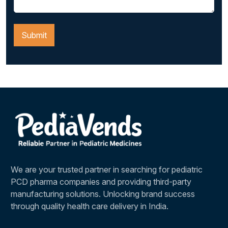
We are your trusted partner in searching for pediatric
PCD pharma companies and providing third-party
manufacturing solutions. Unlocking brand success
through quality health care delivery in India.