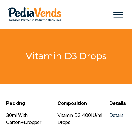
Vitamin D3 Drops
Packing
Composition
Details
30ml With
Vitamin D3 400IU/ml
Details
Carton+Dropper
Drops