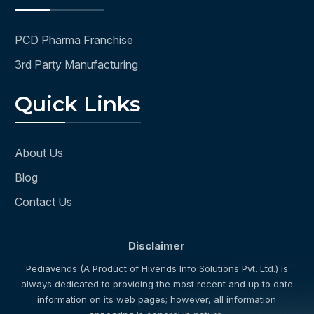
PCD Pharma Franchise
3rd Party Manufacturing
Quick Links
About Us
Blog
Contact Us
Disclaimer
Pediavends (A Product of Hivends Info Solutions Pvt. Ltd.) is
always dedicated to providing the most recent and up to date
information on its web pages; however, all information