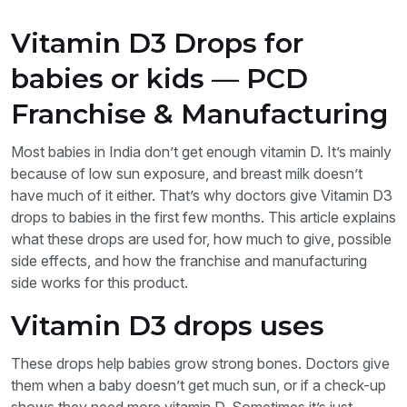
Vitamin D3 Drops for
babies or kids — PCD
Franchise & Manufacturing
Most babies in India don’t get enough vitamin D. It’s mainly
because of low sun exposure, and breast milk doesn’t
have much of it either. That’s why doctors give Vitamin D3
drops to babies in the first few months. This article explains
what these drops are used for, how much to give, possible
side effects, and how the franchise and manufacturing
side works for this product.
Vitamin D3 drops uses
These drops help babies grow strong bones. Doctors give
them when a baby doesn’t get much sun, or if a check-up