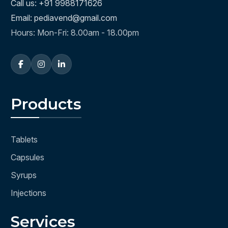
Call us: +91 9988171626
Email: pediavend@gmail.com
Hours: Mon-Fri: 8.00am - 18.00pm
Products
Tablets
Capsules
Syrups
Injections
Services