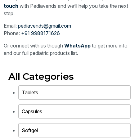
touch
with Pediavends and we’ll help you take the next
step.
Email:
pediavends@gmail.com
Phone:
+91 9988171626
Or connect with us though
WhatsApp
to get more info
and our full pediatric products list.
All Categories
Tablets
Capsules
Softgel