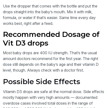
Use the dropper that comes with the bottle and put the
drops straight into the baby’s mouth. Mix it with milk,
formula, or water if that’s easier. Same time every day
works best, right after a feed.
Recommended Dosage of
Vit D3 drops
Most baby drops are 400 IU strength. That’s the usual
amount doctors recommend for the first year. The right
dose still depends on the baby’s age and their vitamin D
level, though. Always check with a doctor first.
Possible Side Effects
Vitamin D3 drops are safe at the normal dose. Side effects
mostly happen with very high amounts — documented
overdose cases involved total doses in the range of