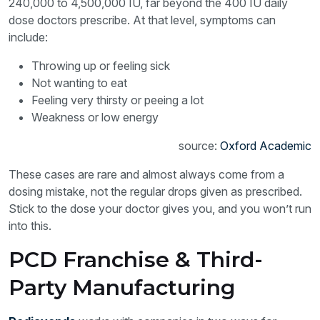
240,000 to 4,500,000 IU, far beyond the 400 IU daily
dose doctors prescribe. At that level, symptoms can
include:
Throwing up or feeling sick
Not wanting to eat
Feeling very thirsty or peeing a lot
Weakness or low energy
source:
Oxford Academic
These cases are rare and almost always come from a
dosing mistake, not the regular drops given as prescribed.
Stick to the dose your doctor gives you, and you won’t run
into this.
PCD Franchise & Third-
Party Manufacturing