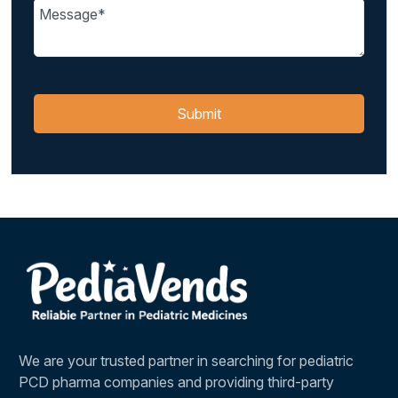
We are your trusted partner in searching for pediatric
PCD pharma companies and providing third-party