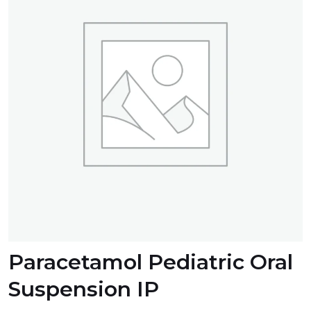
Paracetamol Pediatric Oral
Suspension IP