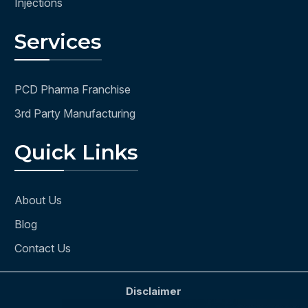
Injections
Services
PCD Pharma Franchise
3rd Party Manufacturing
Quick Links
About Us
Blog
Contact Us
Disclaimer