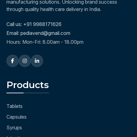
manufacturing solutions. Unlocking brand success
through quality health care delivery in India.
Call us: +91 9988171626
Email: pediavend@gmail.com
Hours: Mon-Fri: 8.00am - 18.00pm
Products
Tablets
Capsules
Syrups