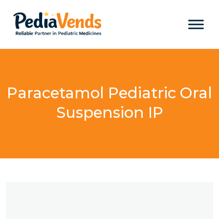
Paracetamol Pediatric Oral
Suspension IP