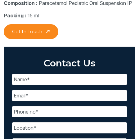
Composition :
Paracetamol Pediatric Oral Suspension IP
Packing :
15 ml
Get In Touch
Contact Us