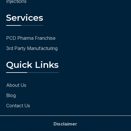
Injections
Services
PCD Pharma Franchise
3rd Party Manufacturing
Quick Links
About Us
Blog
Contact Us
Disclaimer