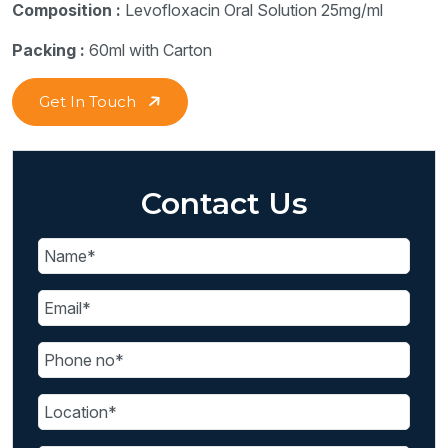
Composition :
Levofloxacin Oral Solution 25mg/ml
Packing :
60ml with Carton
Get In Touch
Contact Us