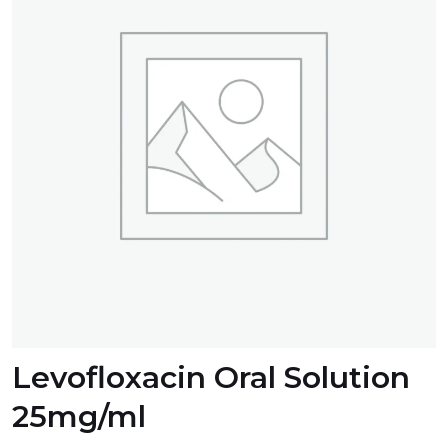
Levofloxacin Oral Solution
25mg/ml