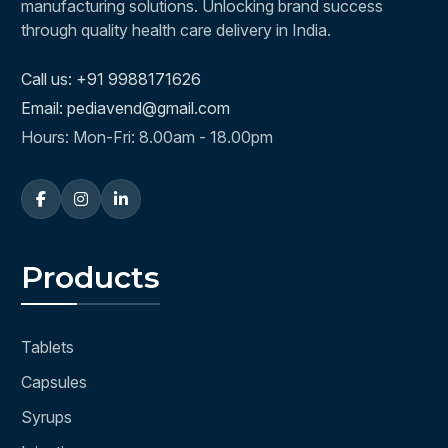
manufacturing solutions. Unlocking brand success
through quality health care delivery in India.
Call us: +91 9988171626
Email: pediavend@gmail.com
Hours: Mon-Fri: 8.00am - 18.00pm
Products
Tablets
Capsules
Syrups