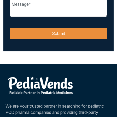
We are your trusted partner in searching for pediatric
PCD pharma companies and providing third-party