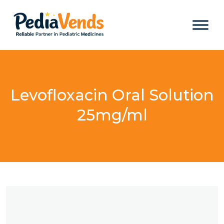
Levofloxacin Oral Solution
25mg/ml