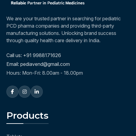
We are your trusted partner in searching for pediatric
PCD pharma companies and providing third-party
manufacturing solutions. Unlocking brand success
through quality health care delivery in India.
Call us: +91 9988171626
Email: pediavend@gmail.com
Hours: Mon-Fri: 8.00am - 18.00pm
Products