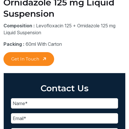
Ornidazole 125 mg Liquid
Suspension
Composition :
Levofloxacin 125 + Ornidazole 125 mg
Liquid Suspension
Packing :
60ml With Carton
Get In Touch
Contact Us