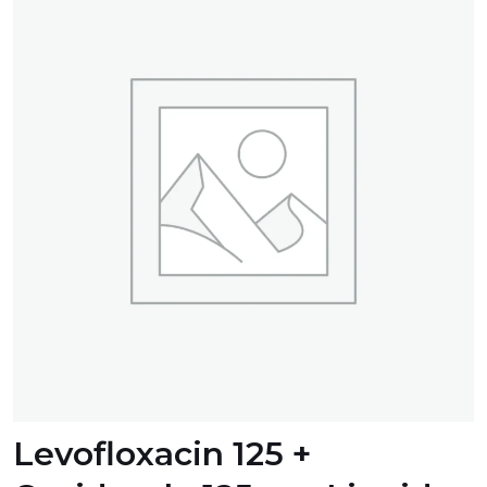
Levofloxacin 125 +